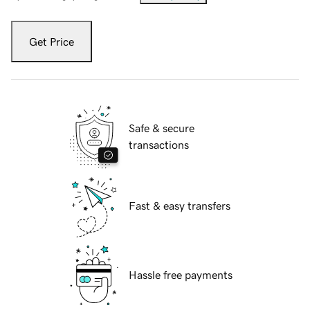
Get Price
Safe & secure
transactions
Fast & easy transfers
Hassle free payments