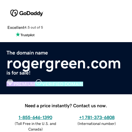
Excellent
4.5 out of 5
The domain name
rogergreen.com
is for sale!
PREMIUM
VERIFIED DOMAIN
Need a price instantly? Contact us now.
1-855-646-1390
+1 781-373-6808
(
Toll Free in the U.S. and
(
International number
)
Canada
)