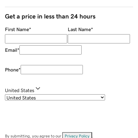
Get a price in less than 24 hours
First Name
*
Last Name
*
Email
*
Phone
*
United States
By submitting, you agree to our
Privacy Policy
.