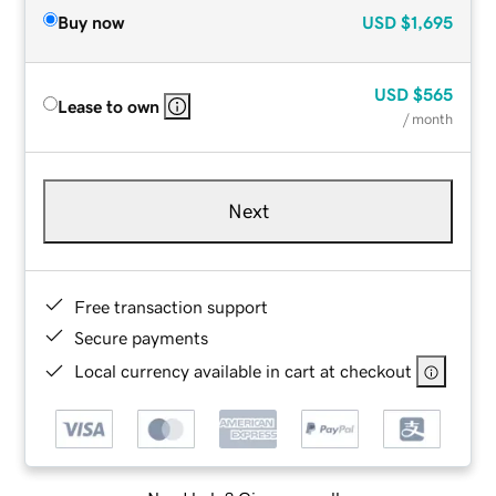
Buy now
USD
$1,695
USD
$565
Lease to own
/ month
Next
Free transaction support
Secure payments
Local currency available in cart at checkout