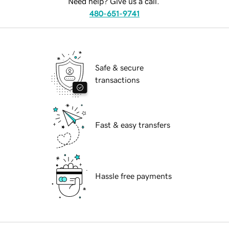
Need help? Give us a call.
480-651-9741
Safe & secure
transactions
Fast & easy transfers
Hassle free payments