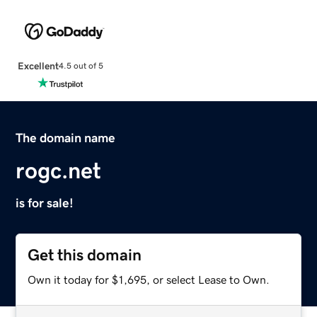
Excellent
4.5 out of 5
The domain name
rogc.net
is for sale!
Get this domain
Own it today for $1,695, or select Lease to Own.