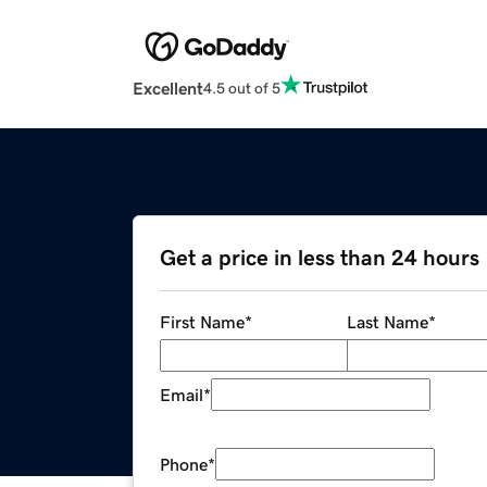
Excellent
4.5 out of 5
Get a price in less than 24 hours
First Name
*
Last Name
*
Email
*
Phone
*