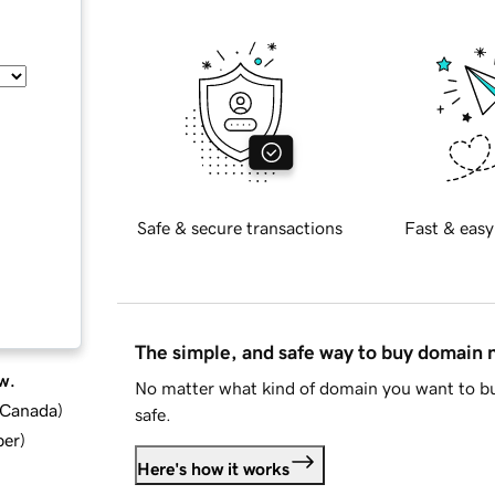
Safe & secure transactions
Fast & easy
The simple, and safe way to buy domain
w.
No matter what kind of domain you want to bu
d Canada
)
safe.
ber
)
Here's how it works