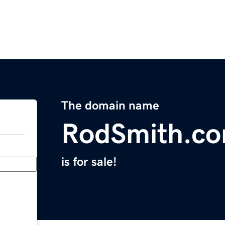
The domain name
RodSmith.c
is for sale!