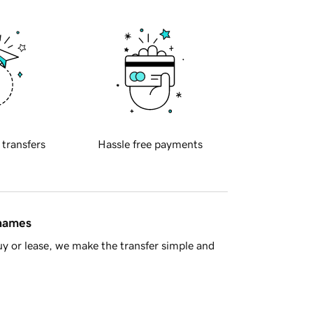
 transfers
Hassle free payments
 names
y or lease, we make the transfer simple and