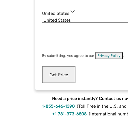
United States
By submitting, you agree to our
Privacy Policy
.
Get Price
Need a price instantly? Contact us no
1-855-646-1390
(
Toll Free in the U.S. an
+1 781-373-6808
(
International num