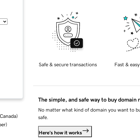
Safe & secure transactions
Fast & easy
The simple, and safe way to buy domain
No matter what kind of domain you want to bu
d Canada
)
safe.
ber
)
Here's how it works