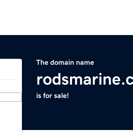
The domain name
rodsmarine.
is for sale!