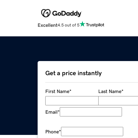
Excellent
4.5 out of 5
Get a price instantly
First Name
*
Last Name
*
Email
*
Phone
*