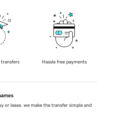
 transfers
Hassle free payments
 names
y or lease, we make the transfer simple and