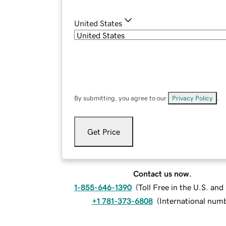
United States
By submitting, you agree to our
Privacy Policy
.
Get Price
Contact us now.
1-855-646-1390
(
Toll Free in the U.S. an
+1 781-373-6808
(
International num