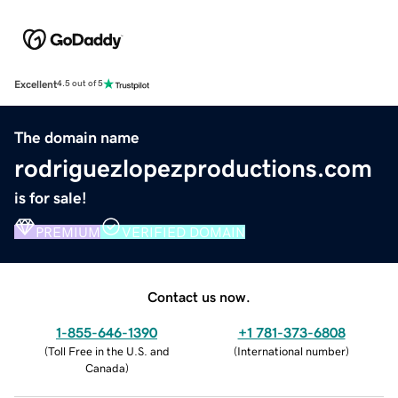
Excellent
4.5 out of 5
The domain name
rodriguezlopezproductions.com
is for sale!
PREMIUM
VERIFIED DOMAIN
Contact us now.
1-855-646-1390
+1 781-373-6808
(
Toll Free in the U.S. and
(
International number
)
Canada
)