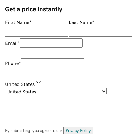
Get a price instantly
First Name
*
Last Name
*
Email
*
Phone
*
United States
By submitting, you agree to our
Privacy Policy
.