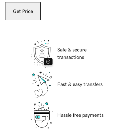
Get Price
Safe & secure
transactions
Fast & easy transfers
Hassle free payments