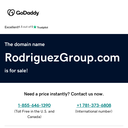
Excellent
4.5 out of 5
The domain name
RodriguezGroup.com
is for sale!
Need a price instantly? Contact us now.
1-855-646-1390
+1 781-373-6808
(
Toll Free in the U.S. and
(
International number
)
Canada
)