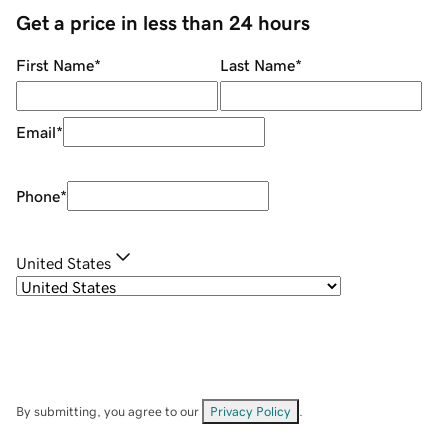
Get a price in less than 24 hours
First Name
*
Last Name
*
Email
*
Phone
*
United States
By submitting, you agree to our
Privacy Policy
.