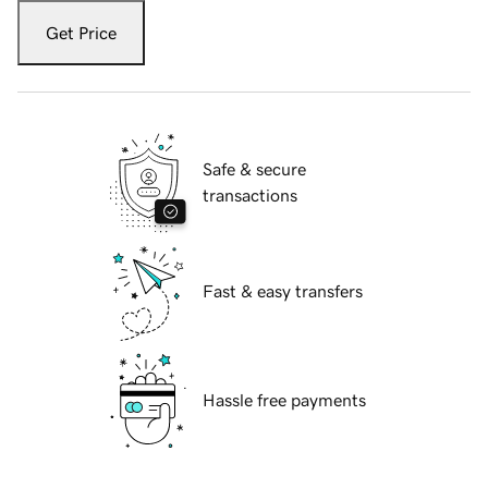
Get Price
Safe & secure
transactions
Fast & easy transfers
Hassle free payments