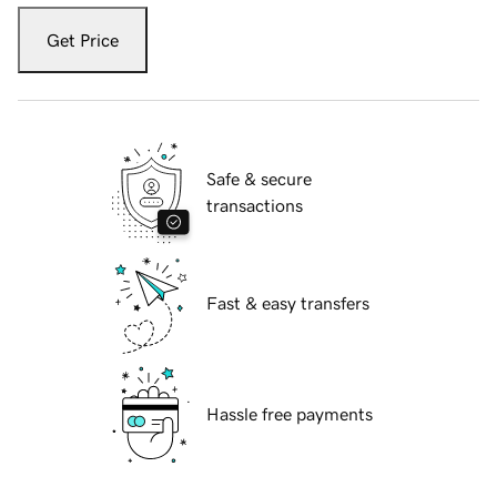
Get Price
Safe & secure
transactions
Fast & easy transfers
Hassle free payments