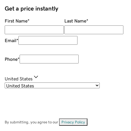
Get a price instantly
First Name
*
Last Name
*
Email
*
Phone
*
United States
By submitting, you agree to our
Privacy Policy
.