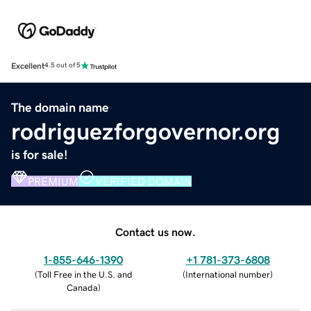
Excellent
4.5 out of 5
The domain name
rodriguezforgovernor.org
is for sale!
PREMIUM
VERIFIED DOMAIN
Contact us now.
1-855-646-1390
+1 781-373-6808
(
Toll Free in the U.S. and
(
International number
)
Canada
)