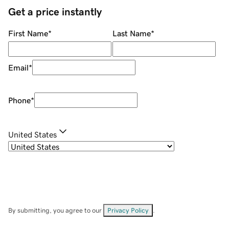
Get a price instantly
First Name
*
Last Name
*
Email
*
Phone
*
United States
By submitting, you agree to our
Privacy Policy
.