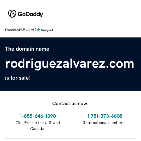
Excellent
4.5 out of 5
The domain name
rodriguezalvarez.com
is for sale!
Contact us now.
1-855-646-1390
+1 781-373-6808
(
Toll Free in the U.S. and
(
International number
)
Canada
)