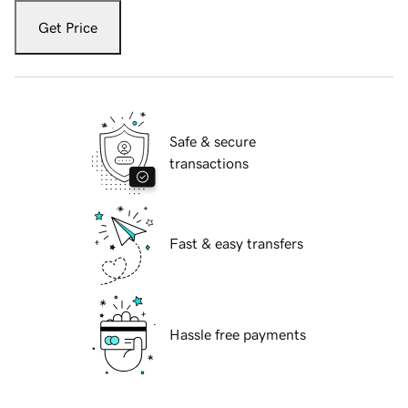
Get Price
Safe & secure
transactions
Fast & easy transfers
Hassle free payments