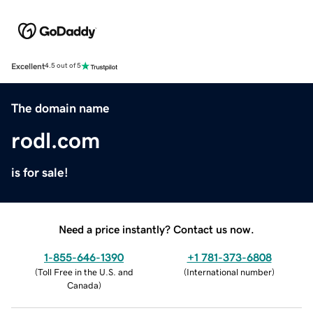
Excellent
4.5 out of 5
The domain name
rodl.com
is for sale!
Need a price instantly? Contact us now.
1-855-646-1390
+1 781-373-6808
(
Toll Free in the U.S. and
(
International number
)
Canada
)