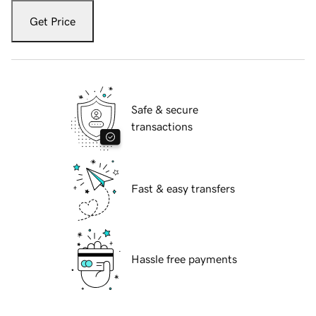
Get Price
Safe & secure
transactions
Fast & easy transfers
Hassle free payments