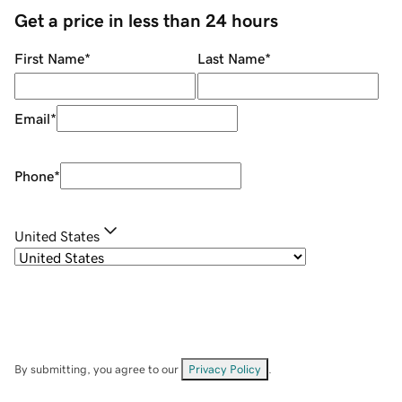
Get a price in less than 24 hours
First Name
*
Last Name
*
Email
*
Phone
*
United States
By submitting, you agree to our
Privacy Policy
.