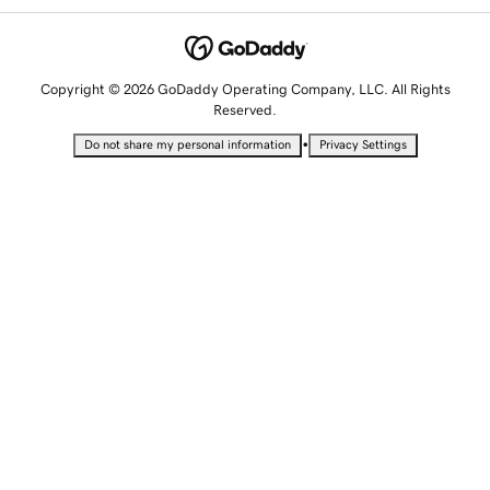
Copyright © 2026 GoDaddy Operating Company, LLC. All Rights
Reserved.
•
Do not share my personal information
Privacy Settings