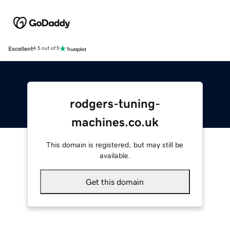
Excellent
4.5 out of 5
rodgers-tuning-
machines.co.uk
This domain is registered, but may still be
available.
Get this domain