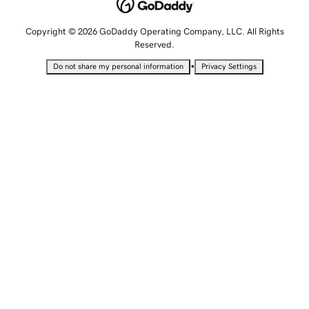
Copyright © 2026 GoDaddy Operating Company, LLC. All Rights
Reserved.
•
Do not share my personal information
Privacy Settings