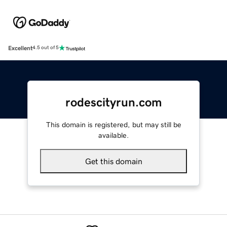
Excellent
4.5 out of 5
rodescityrun.com
This domain is registered, but may still be
available.
Get this domain