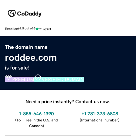
Excellent
4.5 out of 5
The domain name
roddee.com
is for sale!
PREMIUM
VERIFIED DOMAIN
Need a price instantly? Contact us now.
1-855-646-1390
+1 781-373-6808
(
Toll Free in the U.S. and
(
International number
)
Canada
)