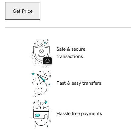
Get Price
Safe & secure
transactions
Fast & easy transfers
Hassle free payments