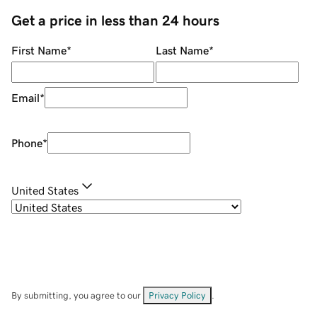
Get a price in less than 24 hours
First Name
*
Last Name
*
Email
*
Phone
*
United States
By submitting, you agree to our
Privacy Policy
.