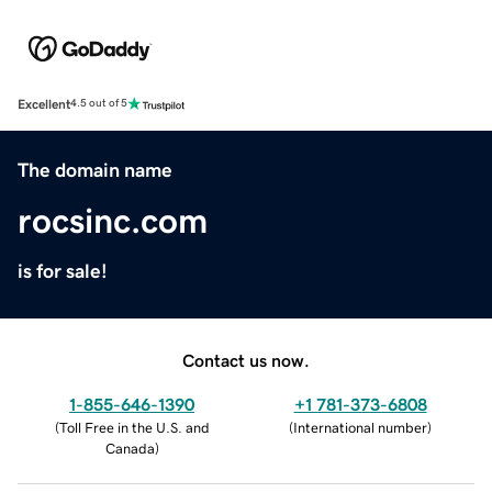
Excellent
4.5 out of 5
The domain name
rocsinc.com
is for sale!
Contact us now.
1-855-646-1390
+1 781-373-6808
(
Toll Free in the U.S. and
(
International number
)
Canada
)