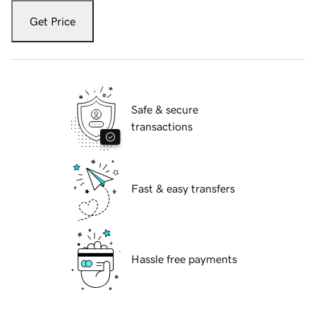
Get Price
Safe & secure
transactions
Fast & easy transfers
Hassle free payments