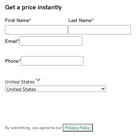
Get a price instantly
First Name
*
Last Name
*
Email
*
Phone
*
United States
By submitting, you agree to our
Privacy Policy
.