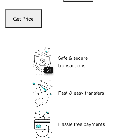
Get Price
Safe & secure
transactions
Fast & easy transfers
Hassle free payments