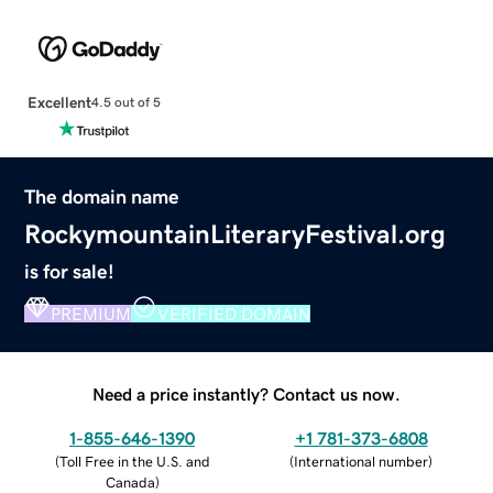
Excellent
4.5 out of 5
The domain name
RockymountainLiteraryFestival.org
is for sale!
PREMIUM
VERIFIED DOMAIN
Need a price instantly? Contact us now.
1-855-646-1390
+1 781-373-6808
(
Toll Free in the U.S. and
(
International number
)
Canada
)