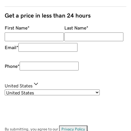
Get a price in less than 24 hours
First Name
*
Last Name
*
Email
*
Phone
*
United States
By submitting, you agree to our
Privacy Policy
.