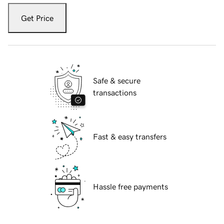
Get Price
Safe & secure
transactions
Fast & easy transfers
Hassle free payments