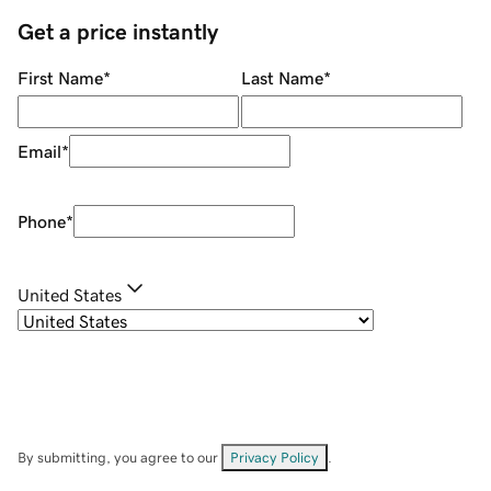
Get a price instantly
First Name
*
Last Name
*
Email
*
Phone
*
United States
By submitting, you agree to our
Privacy Policy
.