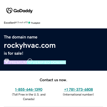
Excellent
4.5 out of 5
The domain name
rockyhvac.com
is for sale!
PREMIUM
VERIFIED DOMAIN
Contact us now.
1-855-646-1390
+1 781-373-6808
(
Toll Free in the U.S. and
(
International number
)
Canada
)