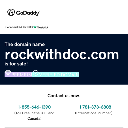
Excellent
4.5 out of 5
The domain name
rockwithdoc.com
is for sale!
PREMIUM
VERIFIED DOMAIN
Contact us now.
1-855-646-1390
+1 781-373-6808
(
Toll Free in the U.S. and
(
International number
)
Canada
)