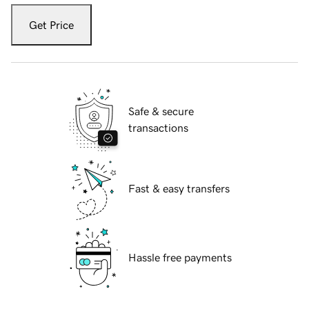
Get Price
Safe & secure
transactions
Fast & easy transfers
Hassle free payments