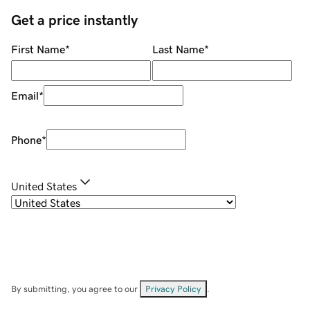
Get a price instantly
First Name
*
Last Name
*
Email
*
Phone
*
United States
By submitting, you agree to our
Privacy Policy
.