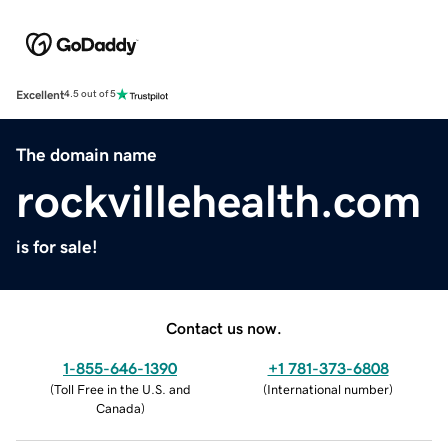
Excellent
4.5 out of 5
The domain name
rockvillehealth.com
is for sale!
Contact us now.
1-855-646-1390
+1 781-373-6808
(
Toll Free in the U.S. and
(
International number
)
Canada
)