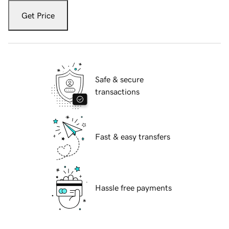
Get Price
Safe & secure
transactions
Fast & easy transfers
Hassle free payments