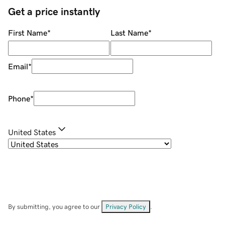
Get a price instantly
First Name
*
Last Name
*
Email
*
Phone
*
United States
By submitting, you agree to our
Privacy Policy
.