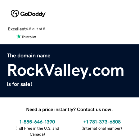
Excellent
4.5 out of 5
The domain name
RockValley.com
is for sale!
Need a price instantly? Contact us now.
1-855-646-1390
+1 781-373-6808
(
Toll Free in the U.S. and
(
International number
)
Canada
)