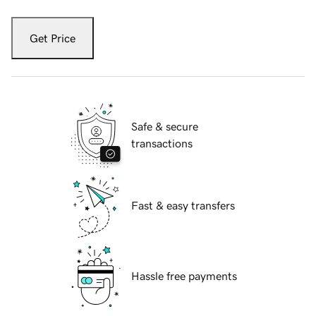
Get Price
Safe & secure
transactions
Fast & easy transfers
Hassle free payments