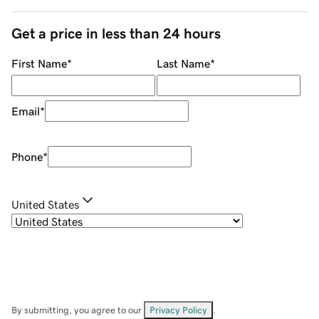
Get a price in less than 24 hours
First Name
*
Last Name
*
Email
*
Phone
*
United States
By submitting, you agree to our
Privacy Policy
.