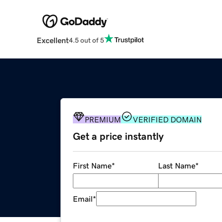
Excellent
4.5 out of 5
PREMIUM
VERIFIED DOMAIN
Get a price instantly
First Name
*
Last Name
*
Email
*