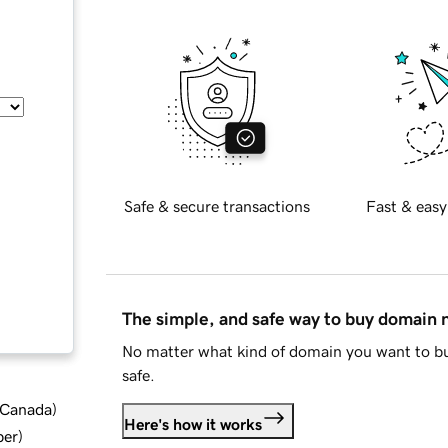
Safe & secure transactions
Fast & easy
The simple, and safe way to buy domain
No matter what kind of domain you want to bu
safe.
d Canada
)
Here's how it works
ber
)