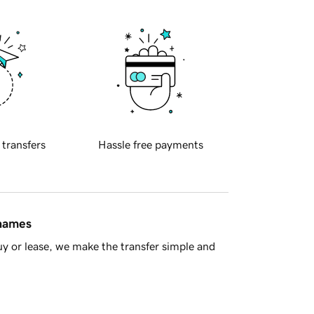
 transfers
Hassle free payments
 names
y or lease, we make the transfer simple and