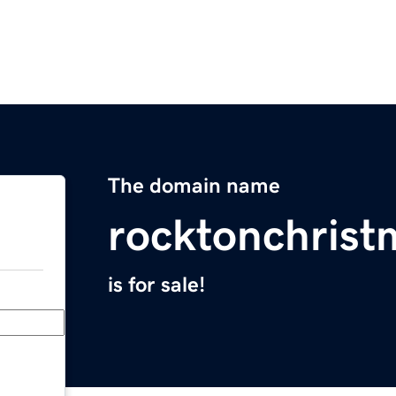
The domain name
rocktonchris
is for sale!