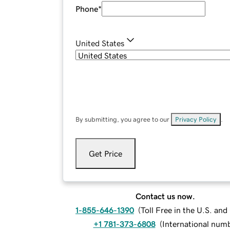
Phone
*
United States
By submitting, you agree to our
Privacy Policy
.
Get Price
Contact us now.
1-855-646-1390
(
Toll Free in the U.S. an
+1 781-373-6808
(
International num