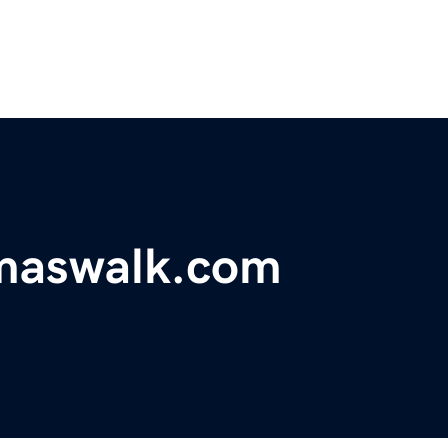
tmaswalk.com