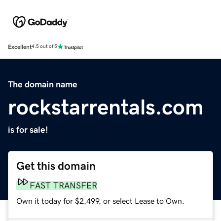
Excellent
4.5 out of 5
The domain name
rockstarrentals.com
is for sale!
Get this domain
FAST TRANSFER
Own it today for $2,499, or select Lease to Own.