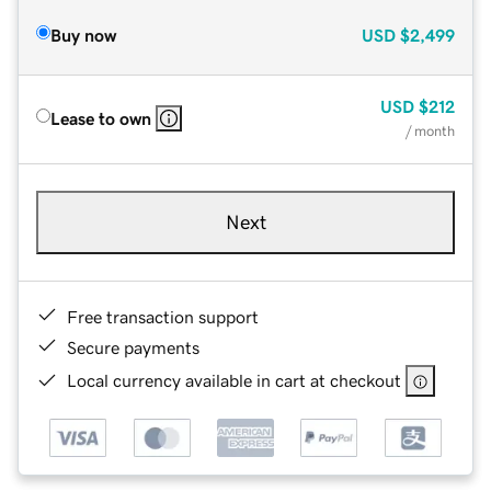
Buy now
USD
$2,499
USD
$212
Lease to own
/ month
Next
Free transaction support
Secure payments
Local currency available in cart at checkout