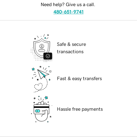
Need help? Give us a call.
480-651-9741
Safe & secure
transactions
Fast & easy transfers
Hassle free payments