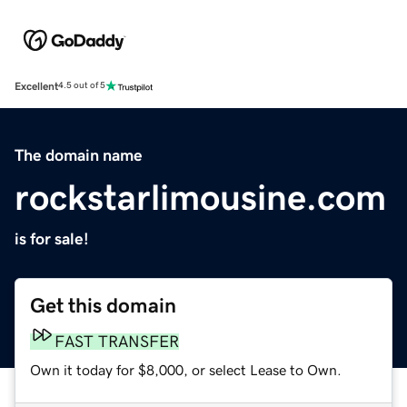
Excellent
4.5 out of 5
The domain name
rockstarlimousine.com
is for sale!
Get this domain
FAST TRANSFER
Own it today for $8,000, or select Lease to Own.