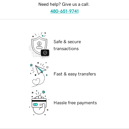
Need help? Give us a call.
480-651-9741
Safe & secure
transactions
Fast & easy transfers
Hassle free payments