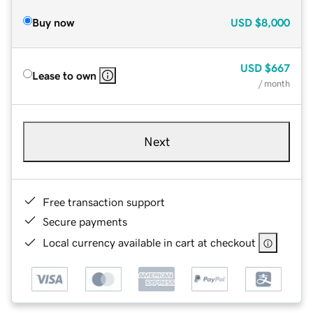
Buy now
USD
$8,000
USD
$667
Lease to own
/ month
Next
Free transaction support
Secure payments
Local currency available in cart at checkout