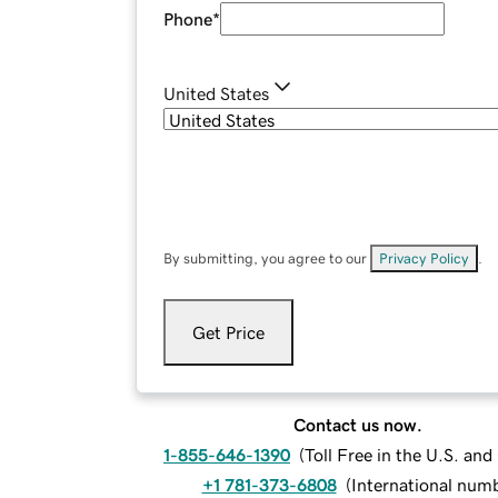
Phone
*
United States
By submitting, you agree to our
Privacy Policy
.
Get Price
Contact us now.
1-855-646-1390
(
Toll Free in the U.S. an
+1 781-373-6808
(
International num