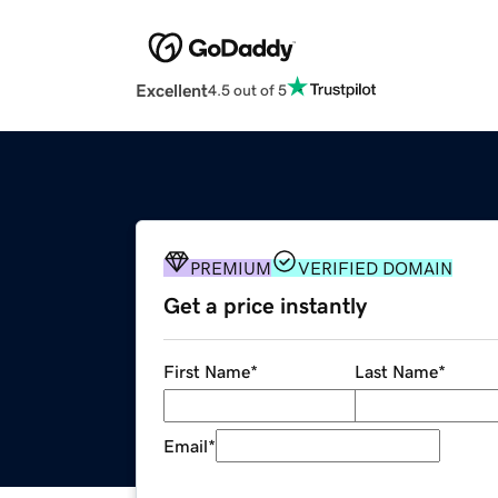
Excellent
4.5 out of 5
PREMIUM
VERIFIED DOMAIN
Get a price instantly
First Name
*
Last Name
*
Email
*