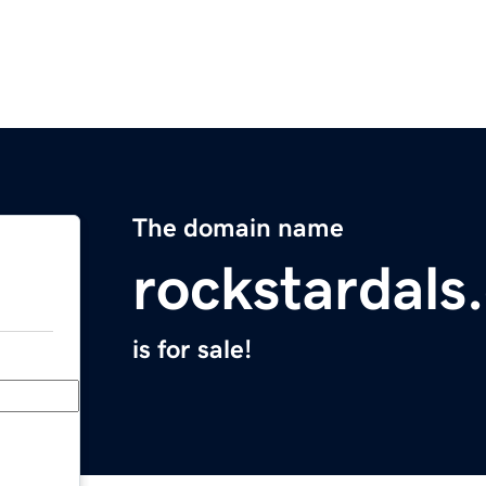
The domain name
rockstardals
is for sale!