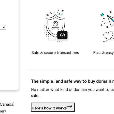
Safe & secure transactions
Fast & easy
The simple, and safe way to buy domain
No matter what kind of domain you want to bu
safe.
d Canada
)
Here's how it works
ber
)