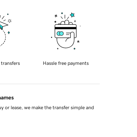
 transfers
Hassle free payments
 names
y or lease, we make the transfer simple and