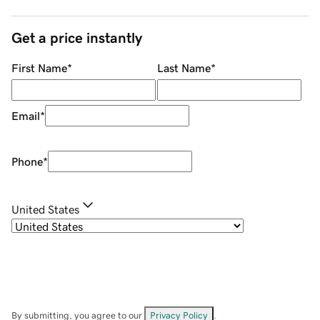
Get a price instantly
First Name
*
Last Name
*
Email
*
Phone
*
United States
By submitting, you agree to our
Privacy Policy
.