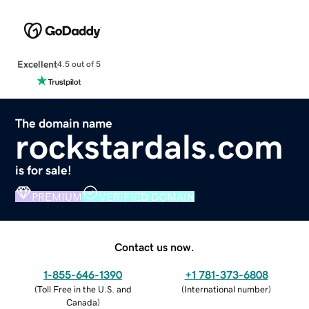
Excellent
4.5 out of 5
The domain name
rockstardals.com
is for sale!
PREMIUM
VERIFIED DOMAIN
Contact us now.
1-855-646-1390
+1 781-373-6808
(
Toll Free in the U.S. and
(
International number
)
Canada
)