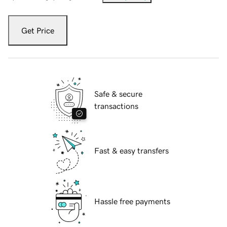
Get Price
Safe & secure
transactions
Fast & easy transfers
Hassle free payments