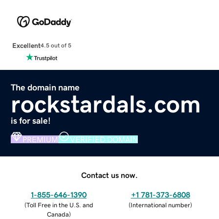
Excellent
4.5 out of 5
The domain name
rockstardals.com
is for sale!
PREMIUM
VERIFIED DOMAIN
Contact us now.
1-855-646-1390
+1 781-373-6808
(
Toll Free in the U.S. and
(
International number
)
Canada
)