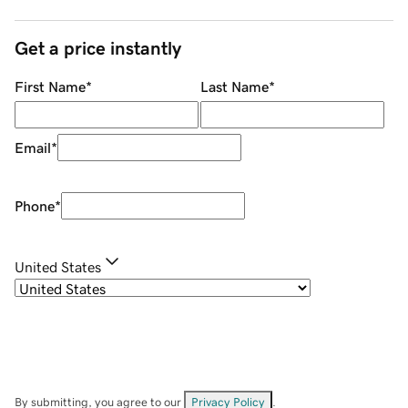
Get a price instantly
First Name
*
Last Name
*
Email
*
Phone
*
United States
By submitting, you agree to our
Privacy Policy
.