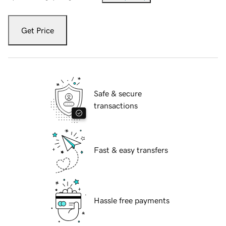
Get Price
Safe & secure
transactions
Fast & easy transfers
Hassle free payments