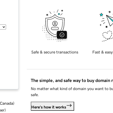
Safe & secure transactions
Fast & easy
The simple, and safe way to buy domain
No matter what kind of domain you want to bu
safe.
d Canada
)
Here's how it works
ber
)