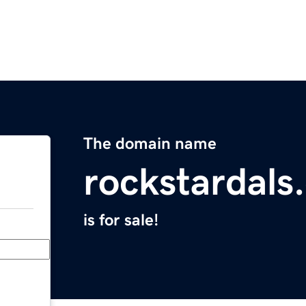
The domain name
rockstardals
is for sale!