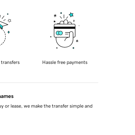
 transfers
Hassle free payments
 names
y or lease, we make the transfer simple and