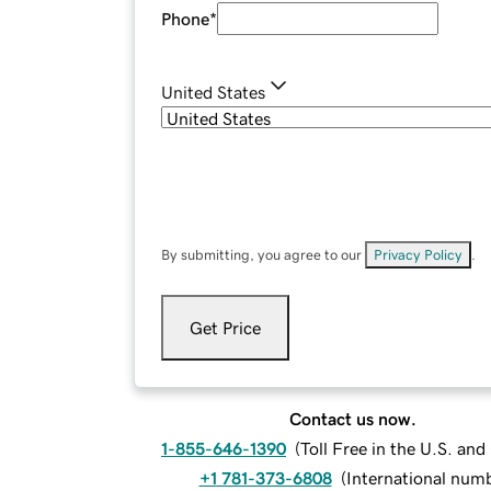
Phone
*
United States
By submitting, you agree to our
Privacy Policy
.
Get Price
Contact us now.
1-855-646-1390
(
Toll Free in the U.S. an
+1 781-373-6808
(
International num