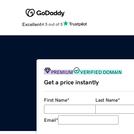
Excellent
4.5 out of 5
PREMIUM
VERIFIED DOMAIN
Get a price instantly
First Name
*
Last Name
*
Email
*