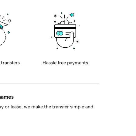
 transfers
Hassle free payments
 names
y or lease, we make the transfer simple and