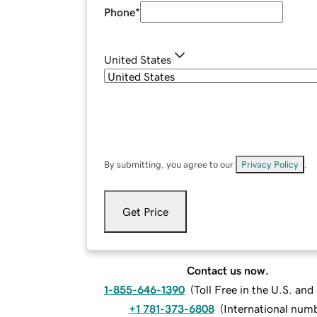
Phone
*
United States
By submitting, you agree to our
Privacy Policy
.
Get Price
Contact us now.
1-855-646-1390
(
Toll Free in the U.S. an
+1 781-373-6808
(
International num