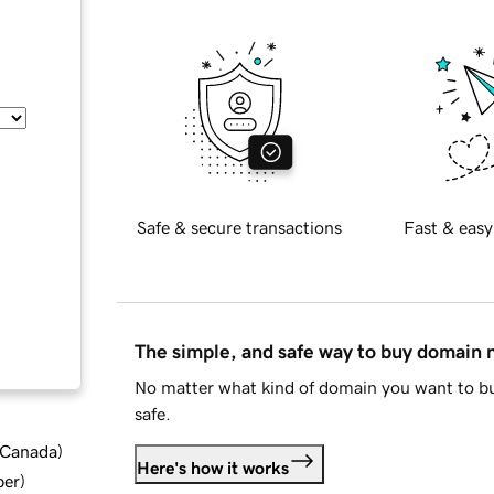
Safe & secure transactions
Fast & easy
The simple, and safe way to buy domain
No matter what kind of domain you want to bu
safe.
d Canada
)
Here's how it works
ber
)