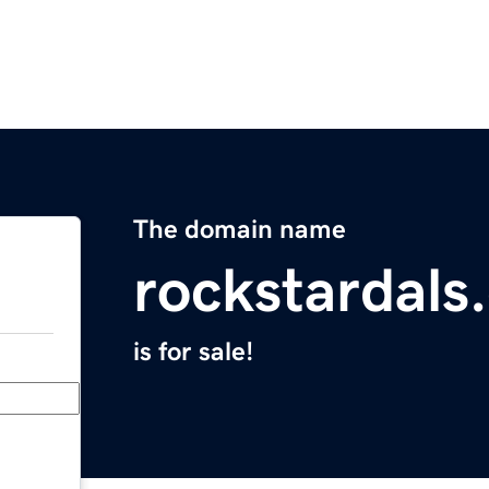
The domain name
rockstardals
is for sale!