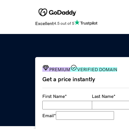
Excellent
4.5 out of 5
PREMIUM
VERIFIED DOMAIN
Get a price instantly
First Name
*
Last Name
*
Email
*