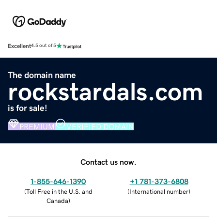
Excellent
4.5 out of 5
The domain name
rockstardals.com
is for sale!
PREMIUM
VERIFIED DOMAIN
Contact us now.
1-855-646-1390
+1 781-373-6808
(
Toll Free in the U.S. and
(
International number
)
Canada
)