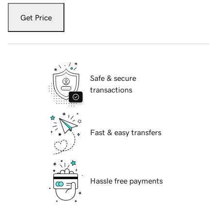
Get Price
Safe & secure
transactions
Fast & easy transfers
Hassle free payments