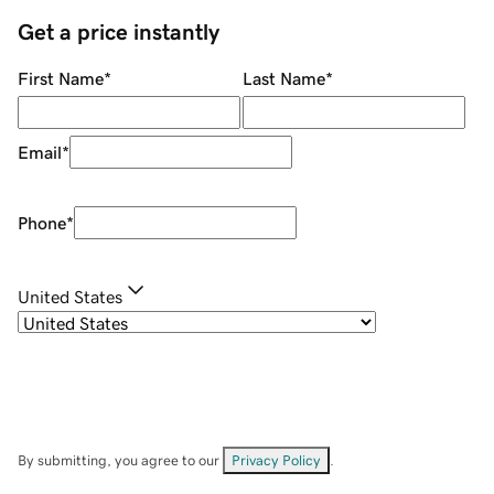
Get a price instantly
First Name
*
Last Name
*
Email
*
Phone
*
United States
By submitting, you agree to our
Privacy Policy
.