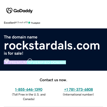
Excellent
4.5 out of 5
The domain name
rockstardals.com
is for sale!
PREMIUM
VERIFIED DOMAIN
Contact us now.
1-855-646-1390
+1 781-373-6808
(
Toll Free in the U.S. and
(
International number
)
Canada
)