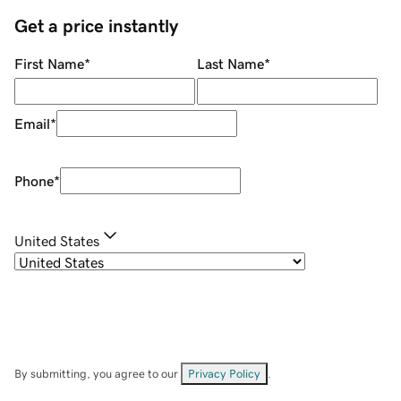
Get a price instantly
First Name
*
Last Name
*
Email
*
Phone
*
United States
By submitting, you agree to our
Privacy Policy
.