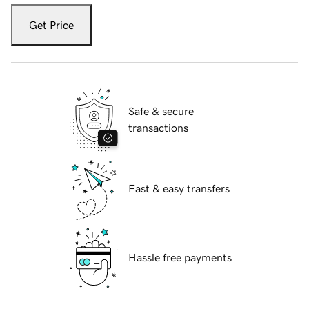
Get Price
Safe & secure
transactions
Fast & easy transfers
Hassle free payments