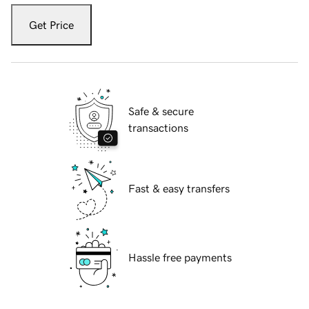
Get Price
Safe & secure
transactions
Fast & easy transfers
Hassle free payments