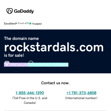
Excellent
4.5 out of 5
The domain name
rockstardals.com
is for sale!
PREMIUM
VERIFIED DOMAIN
Contact us now.
1-855-646-1390
+1 781-373-6808
(
Toll Free in the U.S. and
(
International number
)
Canada
)