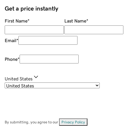
Get a price instantly
First Name
*
Last Name
*
Email
*
Phone
*
United States
By submitting, you agree to our
Privacy Policy
.