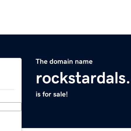
The domain name
rockstardals
is for sale!