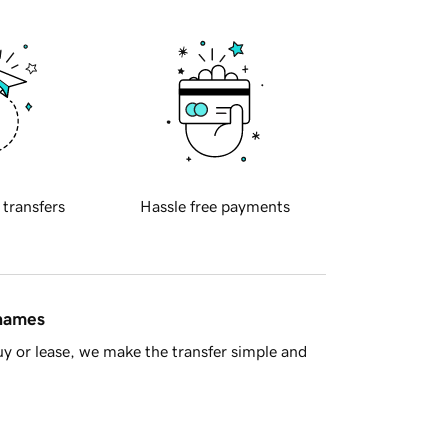
 transfers
Hassle free payments
 names
y or lease, we make the transfer simple and