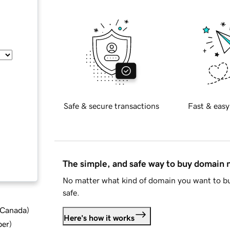
Safe & secure transactions
Fast & easy
The simple, and safe way to buy domain
No matter what kind of domain you want to bu
safe.
d Canada
)
Here's how it works
ber
)