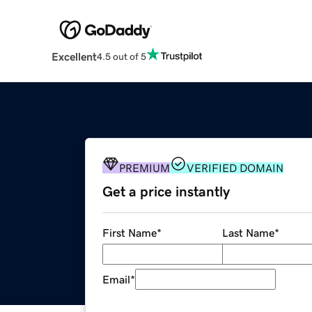
Excellent
4.5 out of 5
PREMIUM
VERIFIED DOMAIN
Get a price instantly
First Name
*
Last Name
*
Email
*