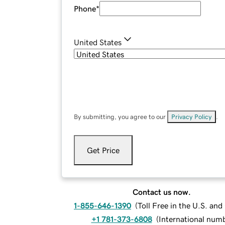
Phone
*
United States
By submitting, you agree to our
Privacy Policy
.
Get Price
Contact us now.
1-855-646-1390
(
Toll Free in the U.S. an
+1 781-373-6808
(
International num