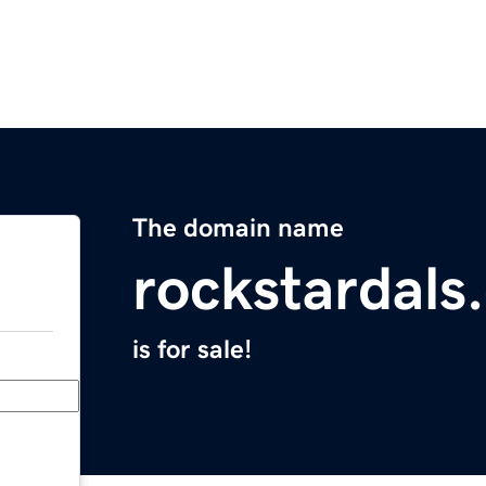
The domain name
rockstardals
is for sale!