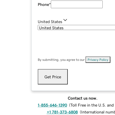
Phone
*
United States
By submitting, you agree to our
Privacy Policy
.
Get Price
Contact us now.
1-855-646-1390
(
Toll Free in the U.S. an
+1 781-373-6808
(
International num