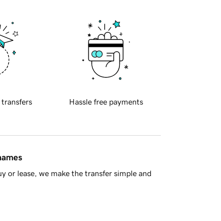
 transfers
Hassle free payments
 names
y or lease, we make the transfer simple and