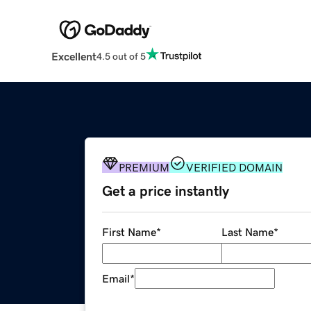
Excellent
4.5 out of 5
PREMIUM
VERIFIED DOMAIN
Get a price instantly
First Name
*
Last Name
*
Email
*