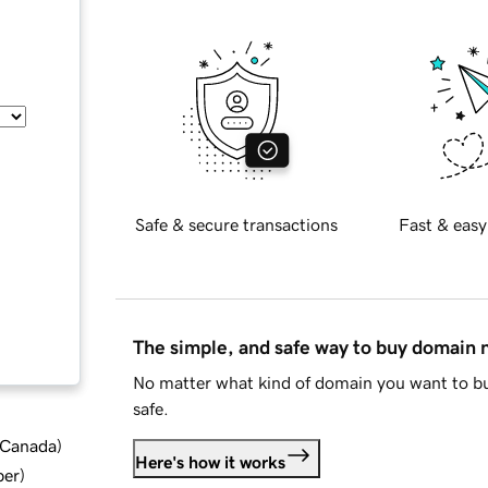
Safe & secure transactions
Fast & easy
The simple, and safe way to buy domain
No matter what kind of domain you want to bu
safe.
d Canada
)
Here's how it works
ber
)