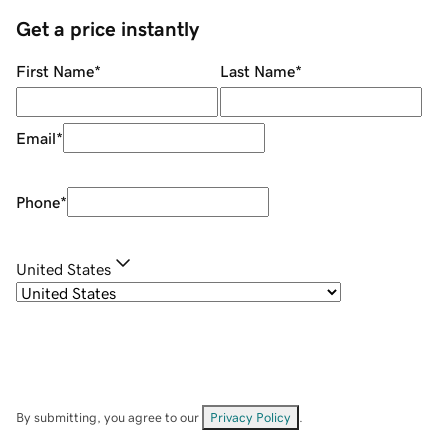
Get a price instantly
First Name
*
Last Name
*
Email
*
Phone
*
United States
By submitting, you agree to our
Privacy Policy
.