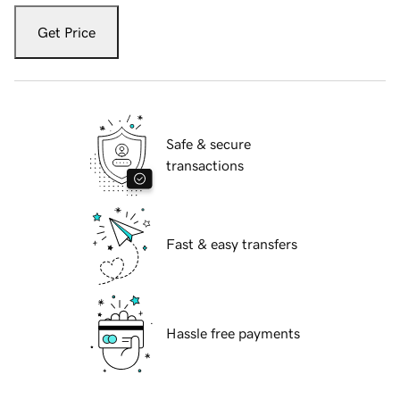
Get Price
Safe & secure
transactions
Fast & easy transfers
Hassle free payments