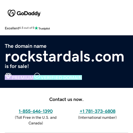
Excellent
4.5 out of 5
The domain name
rockstardals.com
is for sale!
PREMIUM
VERIFIED DOMAIN
Contact us now.
1-855-646-1390
+1 781-373-6808
(
Toll Free in the U.S. and
(
International number
)
Canada
)