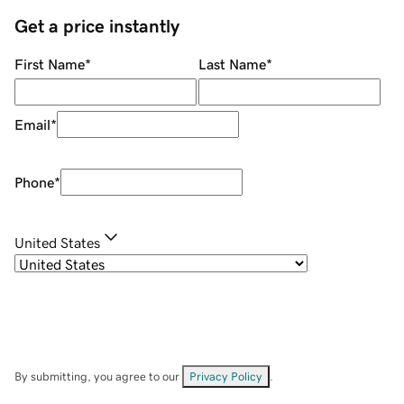
Get a price instantly
First Name
*
Last Name
*
Email
*
Phone
*
United States
By submitting, you agree to our
Privacy Policy
.