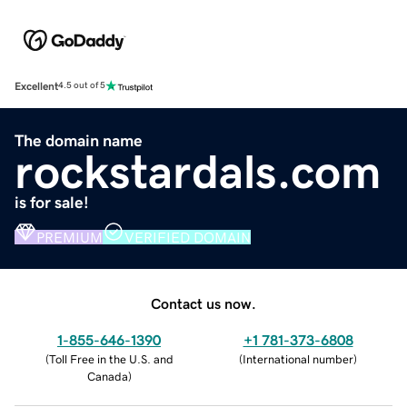
Excellent
4.5 out of 5
The domain name
rockstardals.com
is for sale!
PREMIUM
VERIFIED DOMAIN
Contact us now.
1-855-646-1390
+1 781-373-6808
(
Toll Free in the U.S. and
(
International number
)
Canada
)