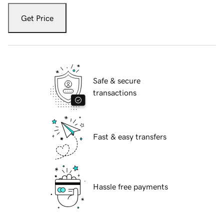
Get Price
Safe & secure
transactions
Fast & easy transfers
Hassle free payments