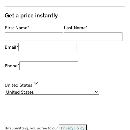
Get a price instantly
First Name
*
Last Name
*
Email
*
Phone
*
United States
By submitting, you agree to our
Privacy Policy
.