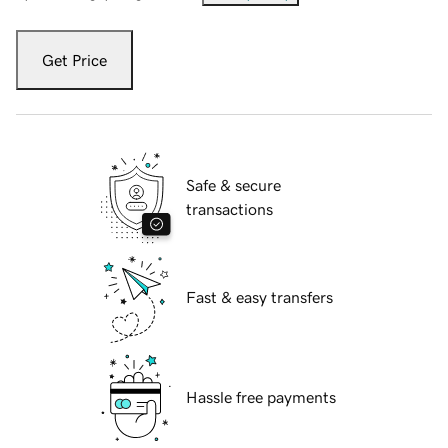
Get Price
Safe & secure
transactions
Fast & easy transfers
Hassle free payments