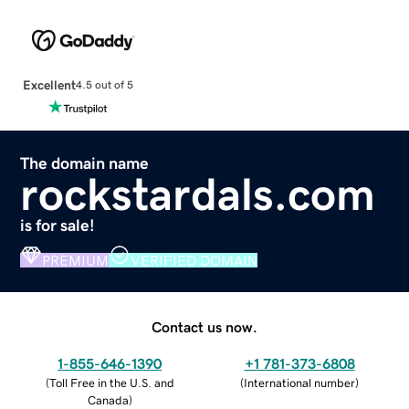
Excellent
4.5 out of 5
The domain name
rockstardals.com
is for sale!
PREMIUM
VERIFIED DOMAIN
Contact us now.
1-855-646-1390
+1 781-373-6808
(
Toll Free in the U.S. and
(
International number
)
Canada
)