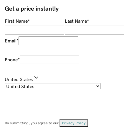
Get a price instantly
First Name
*
Last Name
*
Email
*
Phone
*
United States
By submitting, you agree to our
Privacy Policy
.