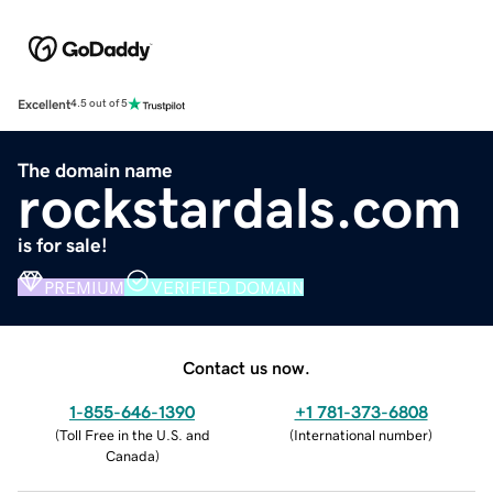
Excellent
4.5 out of 5
The domain name
rockstardals.com
is for sale!
PREMIUM
VERIFIED DOMAIN
Contact us now.
1-855-646-1390
+1 781-373-6808
(
Toll Free in the U.S. and
(
International number
)
Canada
)