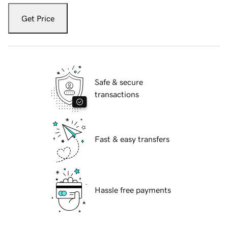
Get Price
Safe & secure
transactions
Fast & easy transfers
Hassle free payments