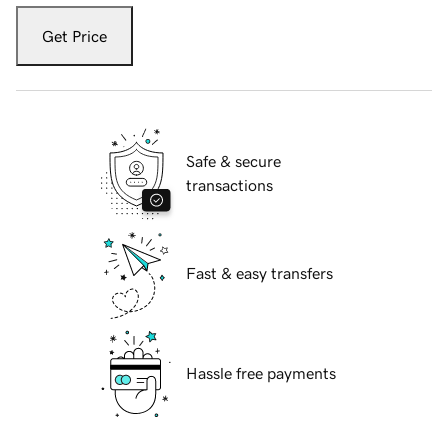
Get Price
Safe & secure
transactions
Fast & easy transfers
Hassle free payments