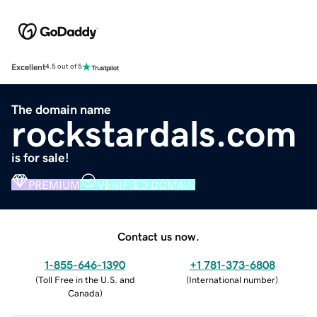
Excellent
4.5 out of 5
The domain name
rockstardals.com
is for sale!
PREMIUM
VERIFIED DOMAIN
Contact us now.
1-855-646-1390
+1 781-373-6808
(
Toll Free in the U.S. and
(
International number
)
Canada
)