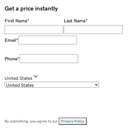
Get a price instantly
First Name
*
Last Name
*
Email
*
Phone
*
United States
By submitting, you agree to our
Privacy Policy
.