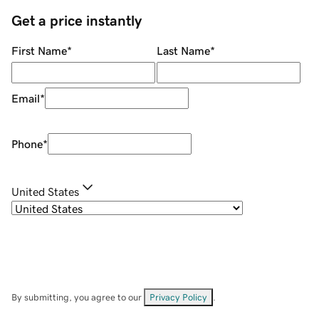
Get a price instantly
First Name
*
Last Name
*
Email
*
Phone
*
United States
By submitting, you agree to our
Privacy Policy
.