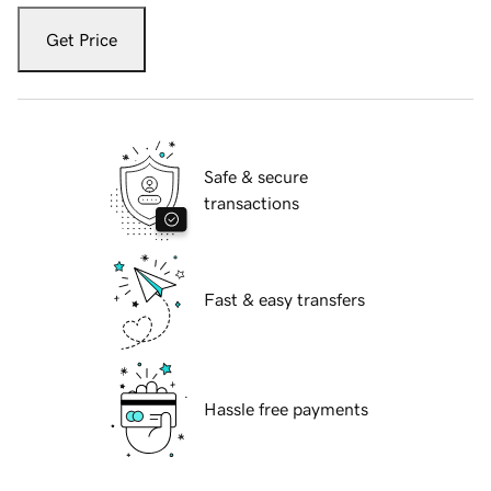
Get Price
Safe & secure
transactions
Fast & easy transfers
Hassle free payments