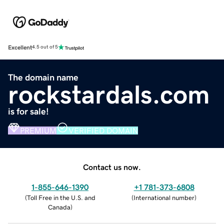
Excellent
4.5 out of 5
The domain name
rockstardals.com
is for sale!
PREMIUM
VERIFIED DOMAIN
Contact us now.
1-855-646-1390
+1 781-373-6808
(
Toll Free in the U.S. and
(
International number
)
Canada
)