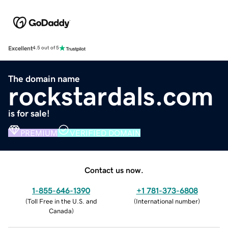
Excellent
4.5 out of 5
The domain name
rockstardals.com
is for sale!
PREMIUM
VERIFIED DOMAIN
Contact us now.
1-855-646-1390
+1 781-373-6808
(
Toll Free in the U.S. and
(
International number
)
Canada
)