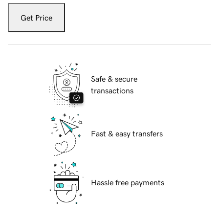
Get Price
Safe & secure
transactions
Fast & easy transfers
Hassle free payments