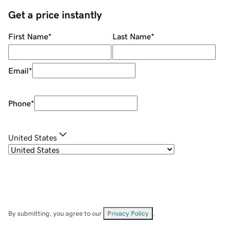
Get a price instantly
First Name
*
Last Name
*
Email
*
Phone
*
United States
By submitting, you agree to our
Privacy Policy
.