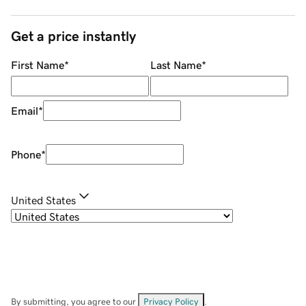
Get a price instantly
First Name
*
Last Name
*
Email
*
Phone
*
United States
By submitting, you agree to our
Privacy Policy
.