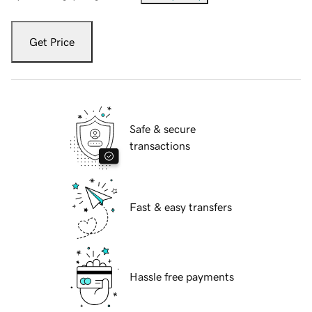
Get Price
Safe & secure
transactions
Fast & easy transfers
Hassle free payments