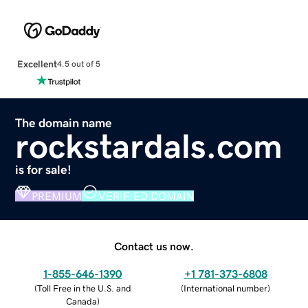
Excellent
4.5 out of 5
The domain name
rockstardals.com
is for sale!
PREMIUM
VERIFIED DOMAIN
Contact us now.
1-855-646-1390
+1 781-373-6808
(
Toll Free in the U.S. and
(
International number
)
Canada
)