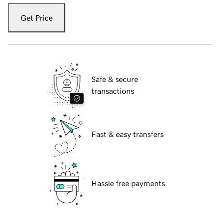
Get Price
Safe & secure
transactions
Fast & easy transfers
Hassle free payments