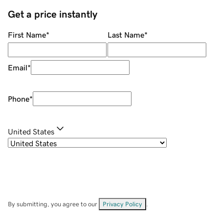
Get a price instantly
First Name
*
Last Name
*
Email
*
Phone
*
United States
By submitting, you agree to our
Privacy Policy
.