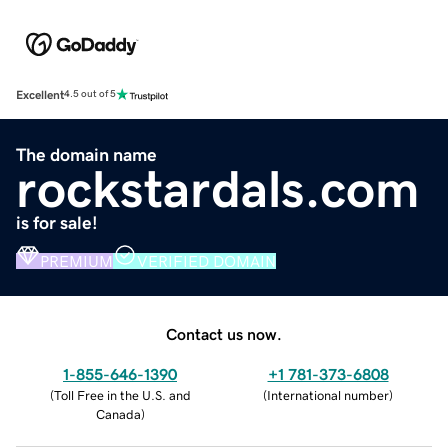
Excellent
4.5 out of 5
The domain name
rockstardals.com
is for sale!
PREMIUM
VERIFIED DOMAIN
Contact us now.
1-855-646-1390
+1 781-373-6808
(
Toll Free in the U.S. and
(
International number
)
Canada
)