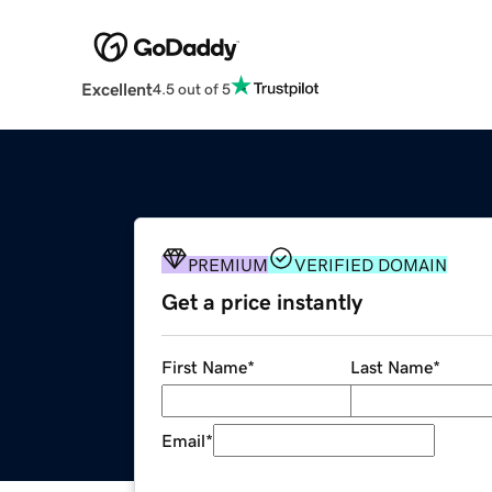
Excellent
4.5 out of 5
PREMIUM
VERIFIED DOMAIN
Get a price instantly
First Name
*
Last Name
*
Email
*