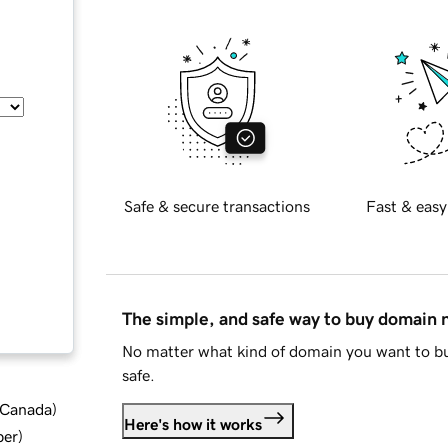
Safe & secure transactions
Fast & easy
The simple, and safe way to buy domain
No matter what kind of domain you want to bu
safe.
d Canada
)
Here's how it works
ber
)