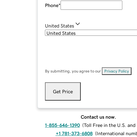
Phone
*
United States
By submitting, you agree to our
Privacy Policy
.
Get Price
Contact us now.
1-855-646-1390
(
Toll Free in the U.S. an
+1 781-373-6808
(
International num