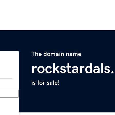
The domain name
rockstardals
is for sale!