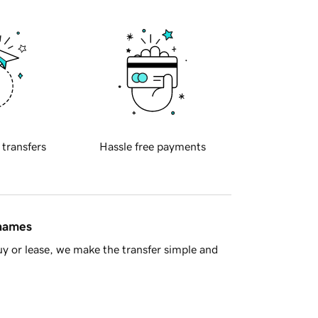
 transfers
Hassle free payments
 names
y or lease, we make the transfer simple and