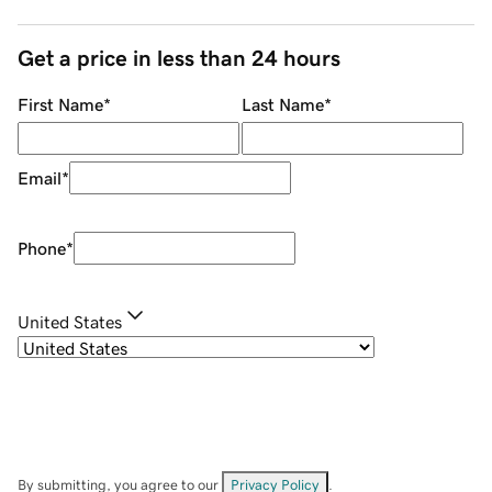
Get a price in less than 24 hours
First Name
*
Last Name
*
Email
*
Phone
*
United States
By submitting, you agree to our
Privacy Policy
.