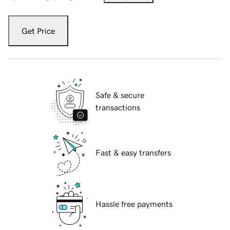
Get Price
Safe & secure
transactions
Fast & easy transfers
Hassle free payments