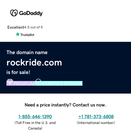
Excellent
4.5 out of 5
The domain name
rockride.com
is for sale!
PREMIUM
VERIFIED DOMAIN
Need a price instantly? Contact us now.
1-855-646-1390
+1 781-373-6808
(
Toll Free in the U.S. and
(
International number
)
Canada
)