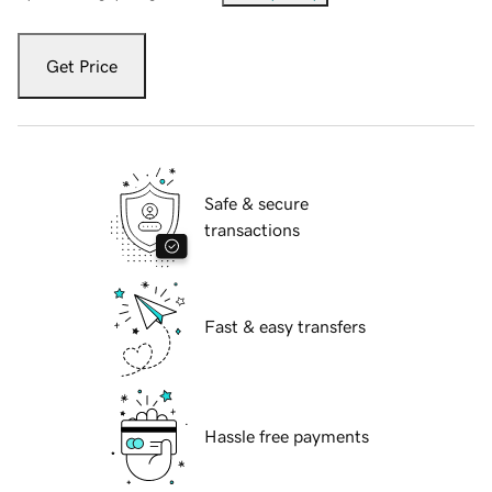
Get Price
Safe & secure
transactions
Fast & easy transfers
Hassle free payments