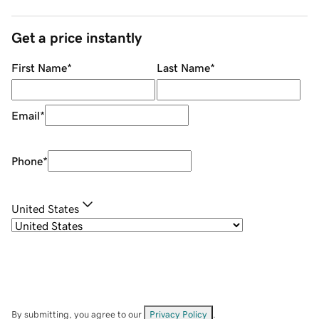
Get a price instantly
First Name
*
Last Name
*
Email
*
Phone
*
United States
By submitting, you agree to our
Privacy Policy
.