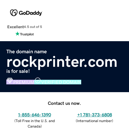
Excellent
4.5 out of 5
The domain name
rockprinter.com
is for sale!
PREMIUM
VERIFIED DOMAIN
Contact us now.
1-855-646-1390
+1 781-373-6808
(
Toll Free in the U.S. and
(
International number
)
Canada
)