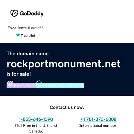
Excellent
4.5 out of 5
The domain name
rockportmonument.net
is for sale!
PREMIUM
VERIFIED DOMAIN
Contact us now.
1-855-646-1390
+1 781-373-6808
(
Toll Free in the U.S. and
(
International number
)
Canada
)