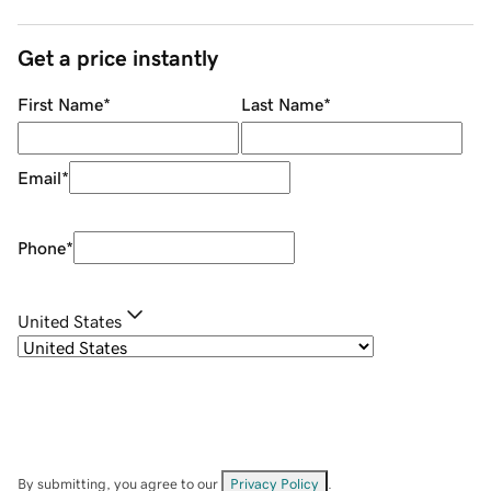
Get a price instantly
First Name
*
Last Name
*
Email
*
Phone
*
United States
By submitting, you agree to our
Privacy Policy
.