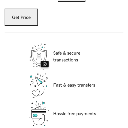
Get Price
Safe & secure
transactions
Fast & easy transfers
Hassle free payments