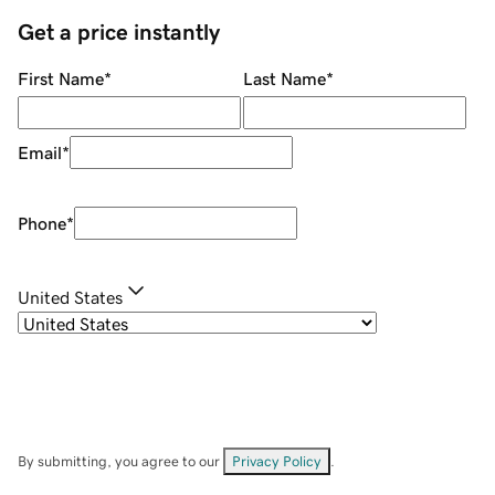
Get a price instantly
First Name
*
Last Name
*
Email
*
Phone
*
United States
By submitting, you agree to our
Privacy Policy
.