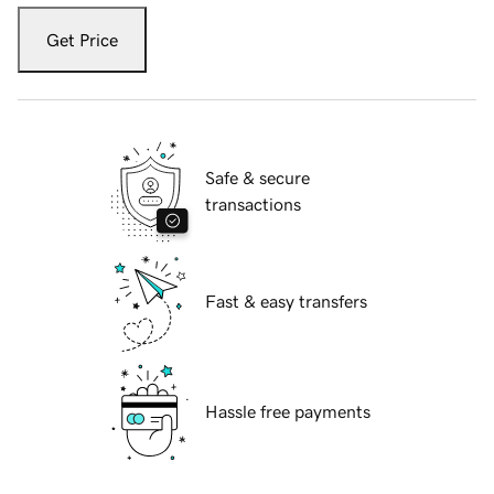
Get Price
Safe & secure
transactions
Fast & easy transfers
Hassle free payments