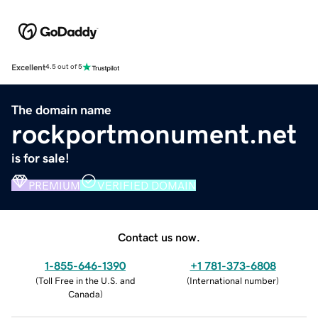
Excellent
4.5 out of 5
The domain name
rockportmonument.net
is for sale!
PREMIUM
VERIFIED DOMAIN
Contact us now.
1-855-646-1390
+1 781-373-6808
(
Toll Free in the U.S. and
(
International number
)
Canada
)