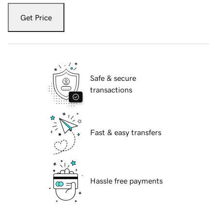
Get Price
Safe & secure
transactions
Fast & easy transfers
Hassle free payments