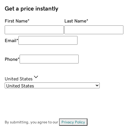
Get a price instantly
First Name
*
Last Name
*
Email
*
Phone
*
United States
By submitting, you agree to our
Privacy Policy
.