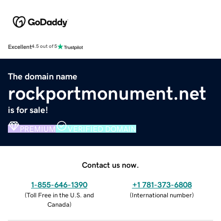
Excellent
4.5 out of 5
The domain name
rockportmonument.net
is for sale!
PREMIUM
VERIFIED DOMAIN
Contact us now.
1-855-646-1390
+1 781-373-6808
(
Toll Free in the U.S. and
(
International number
)
Canada
)