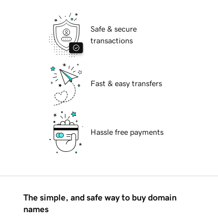
Safe & secure
transactions
Fast & easy transfers
Hassle free payments
The simple, and safe way to buy domain
names