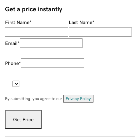
Get a price instantly
First Name
*
Last Name
*
Email
*
Phone
*
By submitting, you agree to our
Privacy Policy
.
Get Price