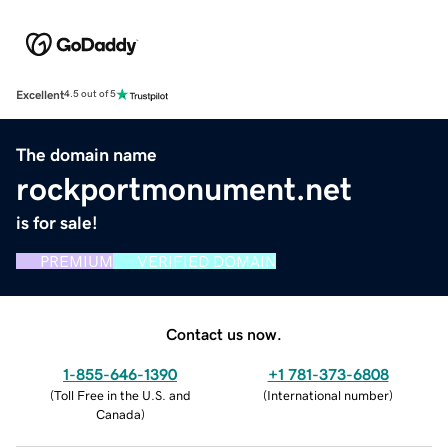
Excellent
4.5 out of 5
The domain name
rockportmonument.net
is for sale!
PREMIUM
VERIFIED DOMAIN
Contact us now.
1-855-646-1390
+1 781-373-6808
(
Toll Free in the U.S. and
(
International number
)
Canada
)