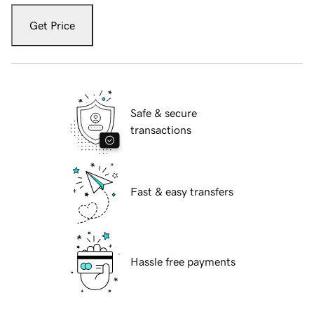
Get Price
Safe & secure
transactions
Fast & easy transfers
Hassle free payments