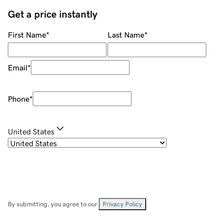
Get a price instantly
First Name
*
Last Name
*
Email
*
Phone
*
United States
By submitting, you agree to our
Privacy Policy
.