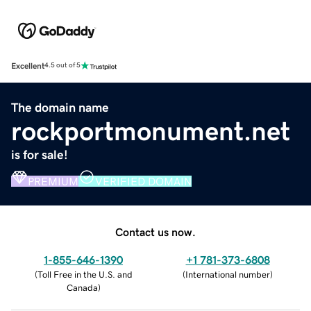
Excellent
4.5 out of 5
The domain name
rockportmonument.net
is for sale!
PREMIUM
VERIFIED DOMAIN
Contact us now.
1-855-646-1390
+1 781-373-6808
(
Toll Free in the U.S. and
(
International number
)
Canada
)