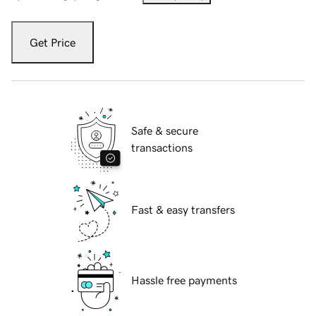
Get Price
Safe & secure
transactions
Fast & easy transfers
Hassle free payments