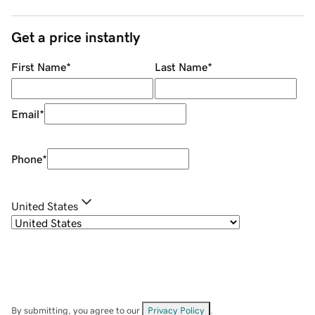
Get a price instantly
First Name
*
Last Name
*
Email
*
Phone
*
United States
By submitting, you agree to our
Privacy Policy
.