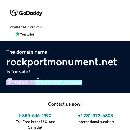
Excellent
4.5 out of 5
The domain name
rockportmonument.net
is for sale!
PREMIUM
VERIFIED DOMAIN
Contact us now.
1-855-646-1390
+1 781-373-6808
(
Toll Free in the U.S. and
(
International number
)
Canada
)