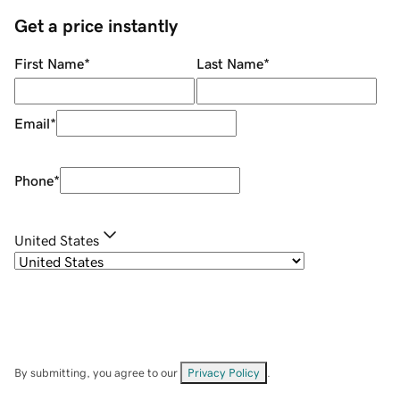
Get a price instantly
First Name
*
Last Name
*
Email
*
Phone
*
United States
By submitting, you agree to our
Privacy Policy
.