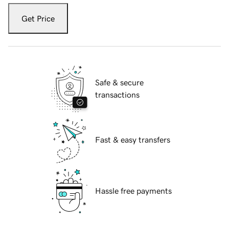
Get Price
Safe & secure
transactions
Fast & easy transfers
Hassle free payments