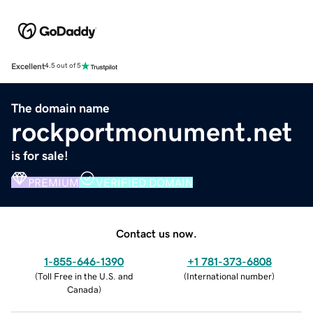
Excellent
4.5 out of 5
The domain name
rockportmonument.net
is for sale!
PREMIUM
VERIFIED DOMAIN
Contact us now.
1-855-646-1390
+1 781-373-6808
(
Toll Free in the U.S. and
(
International number
)
Canada
)